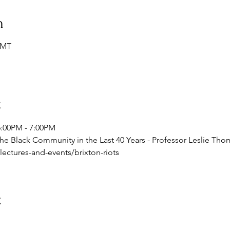
n
GMT
t
6:00PM - 7:00PM 
 the Black Community in the Last 40 Years - Professor Leslie Th
ectures-and-events/brixton-riots
t