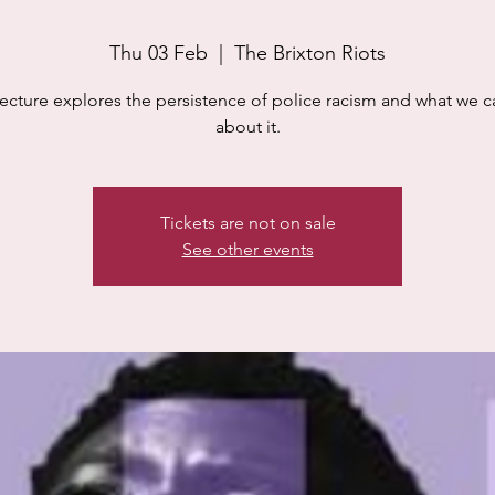
Thu 03 Feb
  |  
The Brixton Riots
lecture explores the persistence of police racism and what we 
about it.
Tickets are not on sale
See other events