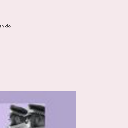
can do