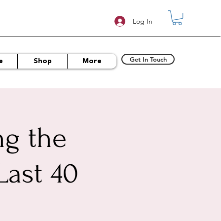
Log In
Get In Touch
e
Shop
More
ng the
Last 40