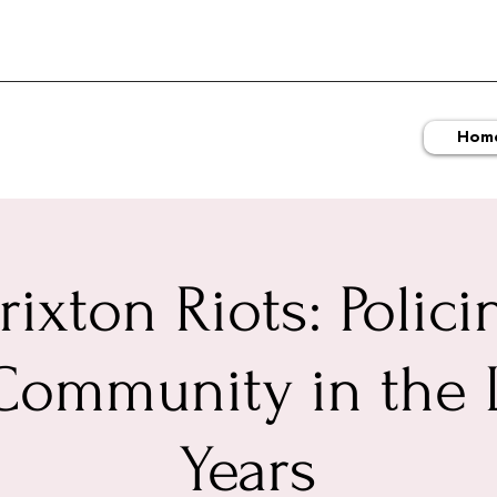
Hom
rixton Riots: Polici
Community in the 
Years