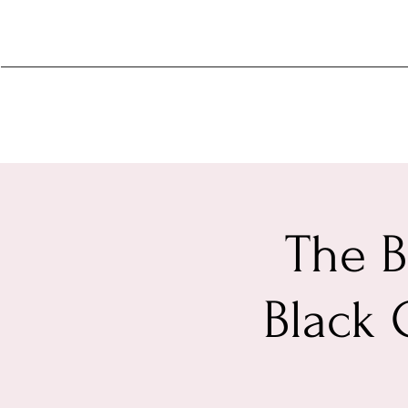
The B
Black 