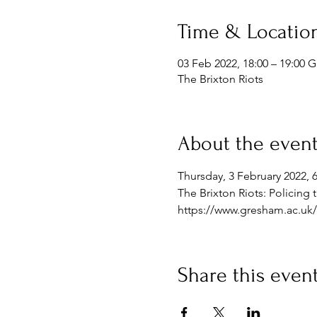
Time & Locatio
03 Feb 2022, 18:00 – 19:00 
The Brixton Riots
About the even
Thursday, 3 February 2022, 
The Brixton Riots: Policing
https://www.gresham.ac.uk/l
Share this even