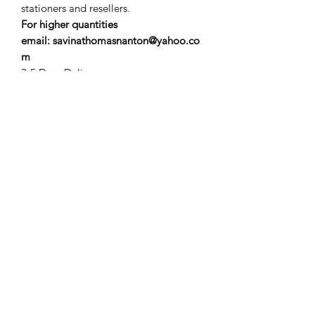
stationers and resellers.
For higher quantities
email: savinathomasnanton@yahoo.co
m
3-5 Days Delivery
Subscribe Form
Submit
savinathomasnanton@yahoo.com
©2025 by savinathomasnanton.com