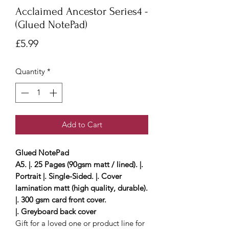
Acclaimed Ancestor Series4 -
(Glued NotePad)
Price
£5.99
Quantity
*
Add to Cart
Glued NotePad
A5. |. 25 Pages (90gsm matt / lined). |.
Portrait |. Single-Sided. |. Cover
lamination matt (high quality, durable).
|. 300 gsm card front cover.
|. Greyboard back cover
Gift for a loved one or product line for