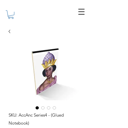
SKU: AccAnc Series4 - (Glued
Notebook)