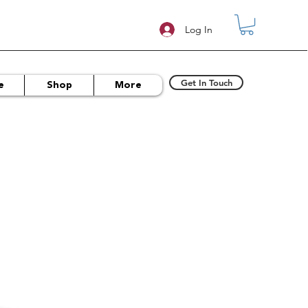
Log In
Get In Touch
e
Shop
More