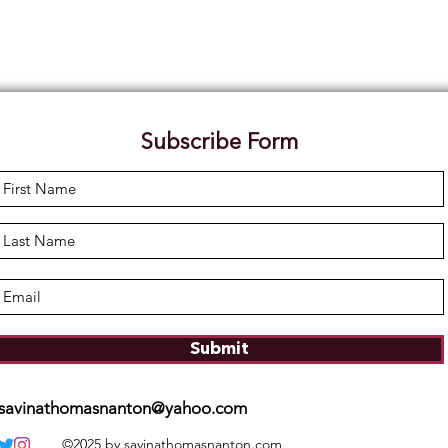
Subscribe Form
Submit
savinathomasnanton@yahoo.com
©2025 by savinathomasnanton.com