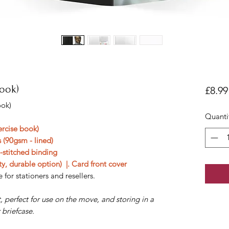
book)
£8.99
ook)
Quanti
ercise book)
 (90gsm - lined)
e-stitched binding
y, durable option) |. Card front cover
 for stationers and resellers.
 perfect for use on the move, and storing in a
 briefcase.