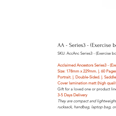
AA - Series3 - (Exercise 
SKU: AccAnc Series3 - (Exercise b
Acclaimed Ancestors Series3 - (Ex
Size: 178mm x 229mm. |. 60 Pages
Portrait. |. Double-Sided. |. Saddl
Cover lamination matt (high qualit
Gift for a loved one or product line
3-5 Days Delivery
They are compact and lightweight,
rucksack, handbag, laptop bag, or