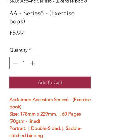
SKU: AccAnc Series6 - (Exercise book)
AA - Series6 - (Exercise
book)
Price
£8.99
Quantity
*
Add to Cart
Acclaimed Ancestors Series6 - (Exercise
book)
Size: 178mm x 229mm. |. 60 Pages
(90gsm - lined)
Portrait. |. Double-Sided. |. Saddle-
stitched binding