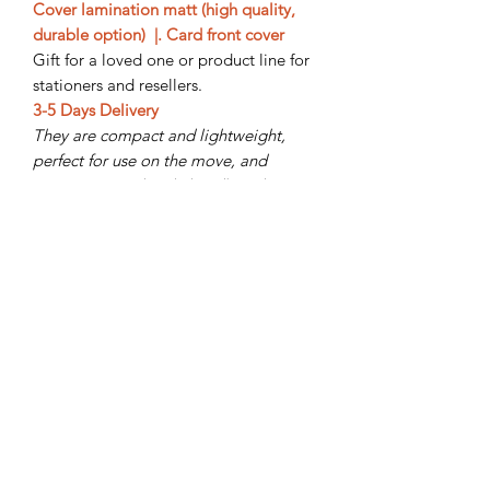
Cover lamination matt (high quality,
durable option) |. Card front cover
Gift for a loved one or product line for
stationers and resellers.
3-5 Days Delivery
They are compact and lightweight,
perfect for use on the move, and
storing in a rucksack, handbag, laptop
bag, or briefcase.
Subscribe Form