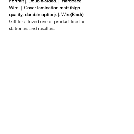
Portrait |. Double-Sided. |. Hardback
Wire. |. Cover lamination matt (high
quality, durable option). |. Wire(Black)
Gift for a loved one or product line for
stationers and resellers.
1 to 3 delivery days
Subscribe Form
Submit
savinathomasnanton@yahoo.com
©2025 by savinathomasnanton.com