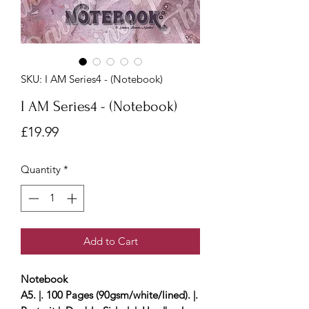
SKU: I AM Series4 - (Notebook)
I AM Series4 - (Notebook)
Price
£19.99
Quantity
*
Add to Cart
Notebook
A5. |. 100 Pages (90gsm/white/lined). |.