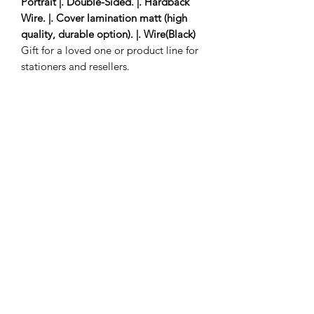
Portrait |. Double-Sided. |. Hardback
Wire. |. Cover lamination matt (high
quality, durable option). |. Wire(Black)
Gift for a loved one or product line for
stationers and resellers.
3 to 5 delivery days
Subscribe Form
Submit
savinathomasnanton@yahoo.com
©2025 by savinathomasnanton.com