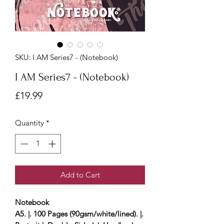
SKU: I AM Series7 - (Notebook)
I AM Series7 - (Notebook)
Price
£19.99
Quantity
*
Add to Cart
Notebook
A5. |. 100 Pages (90gsm/white/lined). |.