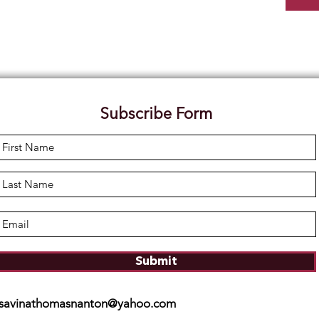
Subscribe Form
Submit
savinathomasnanton@yahoo.com