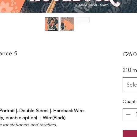
ance 5
£26.0
210 
Sele
Quanti
Portrait |. Double-Sided. |. Hardback Wire.
y, durable option). |. Wire(Black)
 for stationers and resellers.