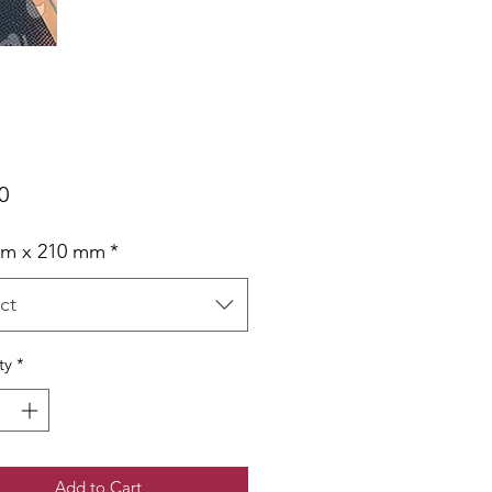
Price
0
mm x 210 mm
*
ct
ty
*
Add to Cart