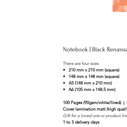
Notebook | Black Renaiss
There are four sizes
• 210 mm x 210 mm (square)
• 148 mm x 148 mm (square)
• A5 (148 mm x 210 mm)
• A6 (105 mm x 148.5 mm)
100 Pages (90gsm/white/lined). |. 
Cover lamination matt (high qualit
Gift for a loved one or product line
1 to 3 delivery days