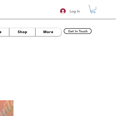
Log In
Get In Touch
e
Shop
More